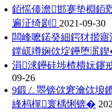
銆愮儓澹邯蹇垫棩銆
遍泟绮剧
2021-09-30
闆峰嚒鍩癸細鍔犲揩寤
鐣屼竴娴佽埞鑸堕泦鍥
涓浗鑸硅埗楂樻妧鑳
09-26
9鍛ㄥ瞾锛佽窘瀹佽埌鐨
綘杩樿寰楀悧锛�
20