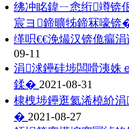
绋冲眳鍏ㄧ悆绗竴锛
宸ヨ鍗曠牬鍗冧嚎锛
缂呮€€浼熶汉锛佹瘺
09-11
涓浗鑸硅埗闆嗗洟姝
鍒�
2021-08-31
棣栧埗鑸逛氦浠橈紒涓
�
2021-08-27