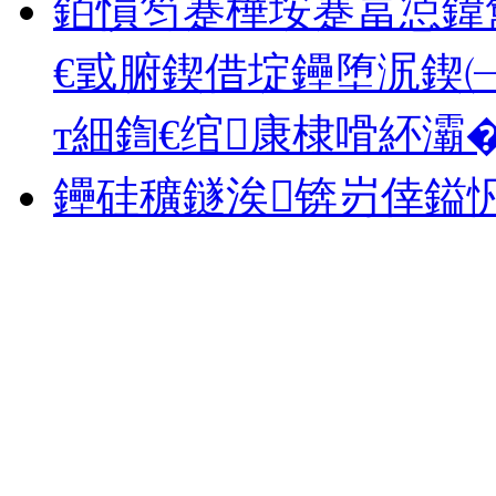
銆愪笉蹇樺垵蹇冨惉鍏
€戜腑鍥借埞鑸堕泦鍥㈠
т細鍧€绾康棣嗗紑灞�.
鑸硅穬鐩涘锛岃倖鎰